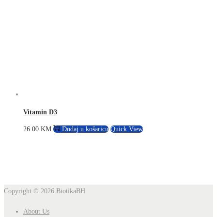
Vitamin D3
26.00
KM
Dodaj u košaricu
Quick View
Copyright © 2026
BiotikaBH
About Us