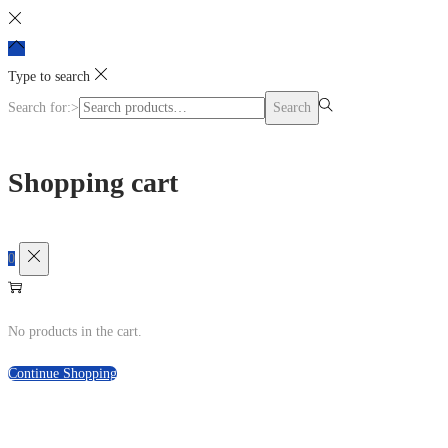
Type to search
Search for:>
Search
Shopping cart
0
No products in the cart.
Continue Shopping