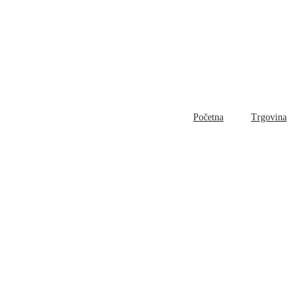
Početna
Trgovina
Bl