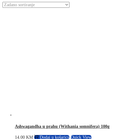
Ashwagandha u prahu (Withania somnifera) 100g
14.00
KM
Dodaj u košaricu
Quick View