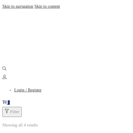
Skip to navigation
Skip to content
Login / Register
0
Filter
Showing all 4 results