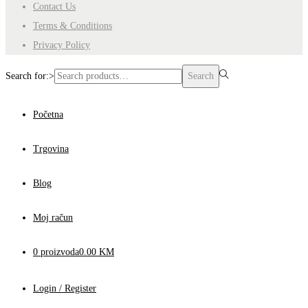
Contact Us
Terms & Conditions
Privacy Policy
Search for:>
Search
Početna
Trgovina
Blog
Moj račun
0 proizvoda
0.00 KM
Login / Register