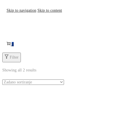
Skip to navigation
Skip to content
0
Filter
Showing all 2 results