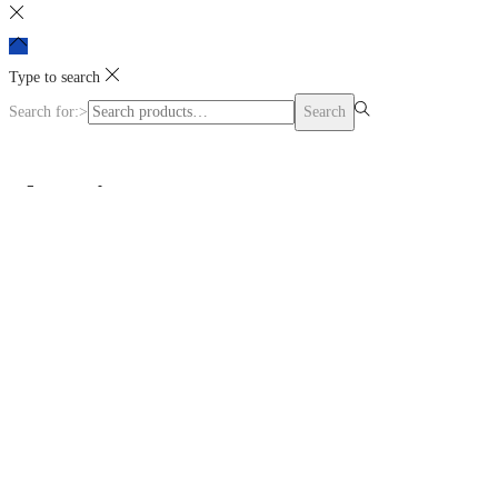
Type to search
Search for:>
Search
Shopping cart
0
No products in the cart.
Continue Shopping