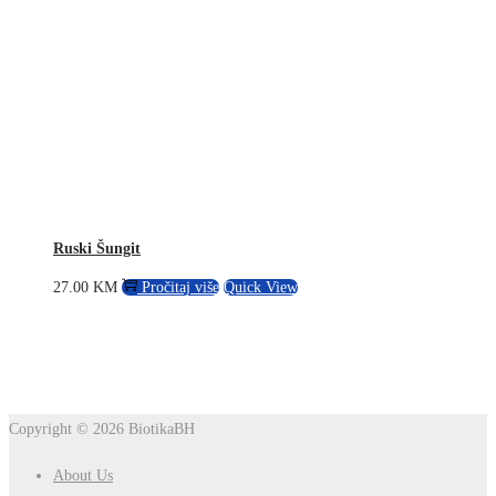
Ruski Šungit
27.00
KM
Pročitaj više
Quick View
Copyright © 2026
BiotikaBH
About Us