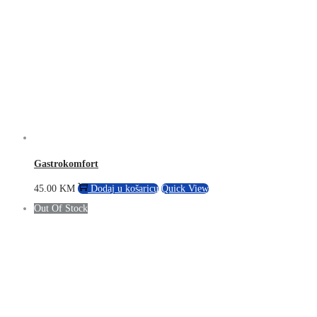
Gastrokomfort
45.00
KM
Dodaj u košaricu
Quick View
Out Of Stock