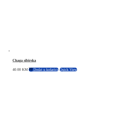
Chaga sibirska
40.00
KM
Dodaj u košaricu
Quick View