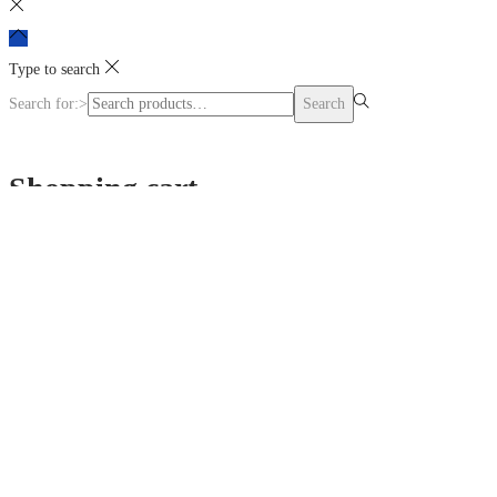
Type to search
Search for:>
Search
Shopping cart
0
No products in the cart.
Continue Shopping