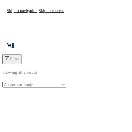
Skip to navigation
Skip to content
0
Filter
Showing all 2 results