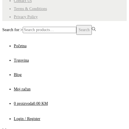
Contact Us
Terms & Conditions
Privacy Policy
Search for:>
Search
Početna
Trgovina
Blog
Moj račun
0 proizvoda
0.00 KM
Login / Register