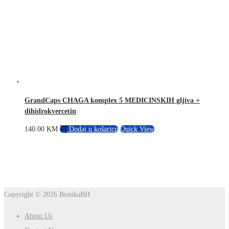
GrandCaps CHAGA komplex 5 MEDICINSKIH gljiva +
dihidrokvercetin
140.00
KM
Dodaj u košaricu
Quick View
Copyright © 2026
BiotikaBH
About Us