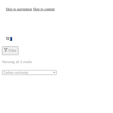
Skip to navigation
Skip to content
0
Filter
Showing all 4 results