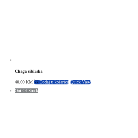
Chaga sibirska
40.00
KM
Dodaj u košaricu
Quick View
Out Of Stock