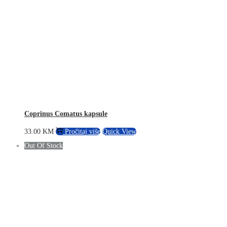
Coprinus Comatus kapsule
33.00
KM
Pročitaj više
Quick View
Out Of Stock