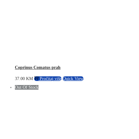
Coprinus Comatus prah
37.00
KM
Pročitaj više
Quick View
Out Of Stock