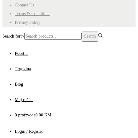
Contact Us
Terms & Conditions
Privacy Policy
Search for:>
Search
Početna
Trgovina
Blog
Moj račun
0 proizvoda
0.00 KM