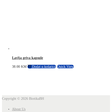
Lavlja griva kapsule
38.00
KM
Dodaj u košaricu
Quick View
Copyright © 2026
BiotikaBH
About Us