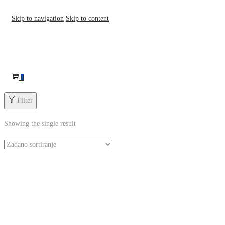
Skip to navigation
Skip to content
0
Filter
Showing the single result