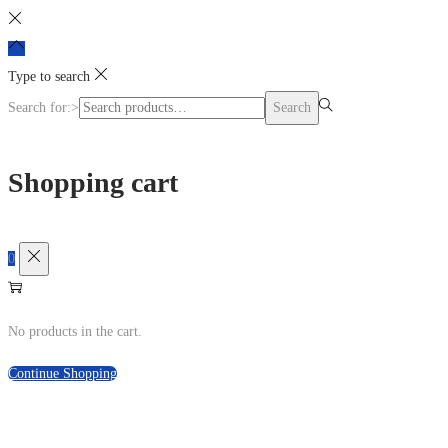
Login / Register
Type to search
Search for:>
Search
Shopping cart
0
No products in the cart.
Continue Shopping