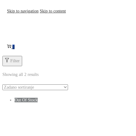
Skip to navigation
Skip to content
0
Filter
Showing all 2 results
Out Of Stock