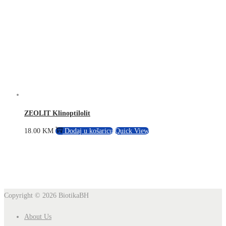
ZEOLIT Klinoptilolit
18.00
KM
Dodaj u košaricu
Quick View
Copyright © 2026
BiotikaBH
About Us