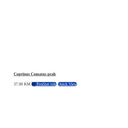
Coprinus Comatus prah
37.00
KM
Pročitaj više
Quick View