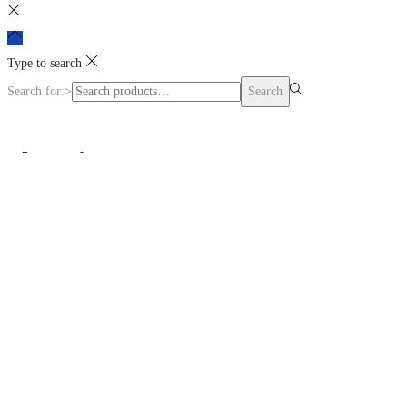
Type to search
Search for:>
Search
Shopping cart
0
No products in the cart.
Continue Shopping