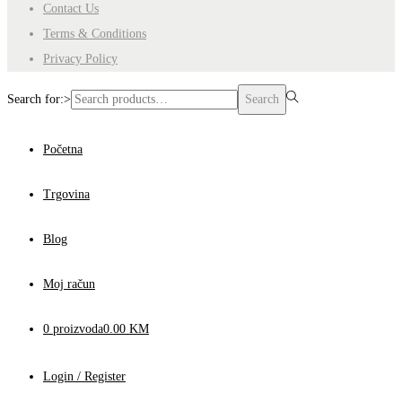
Contact Us
Terms & Conditions
Privacy Policy
Search for:>
Search
Početna
Trgovina
Blog
Moj račun
0 proizvoda
0.00 KM
Login / Register