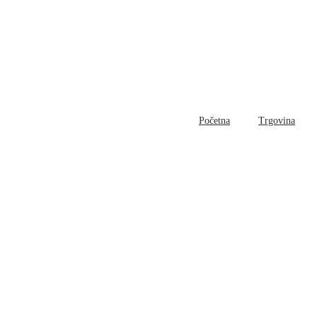
Početna
Trgovina
Bl