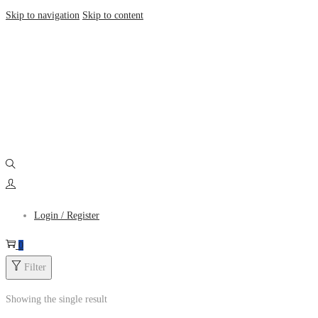
Skip to navigation
Skip to content
Login / Register
0
Filter
Showing the single result