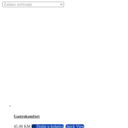
Gastrokomfort
45.00
KM
Dodaj u košaricu
Quick View